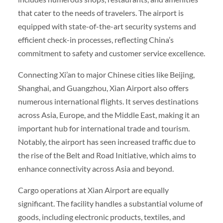
that cater to the needs of travelers. The airport is
equipped with state-of-the-art security systems and
efficient check-in processes, reflecting China’s
commitment to safety and customer service excellence.
Connecting Xi’an to major Chinese cities like Beijing,
Shanghai, and Guangzhou, Xian Airport also offers
numerous international flights. It serves destinations
across Asia, Europe, and the Middle East, making it an
important hub for international trade and tourism.
Notably, the airport has seen increased traffic due to
the rise of the Belt and Road Initiative, which aims to
enhance connectivity across Asia and beyond.
Cargo operations at Xian Airport are equally
significant. The facility handles a substantial volume of
goods, including electronic products, textiles, and