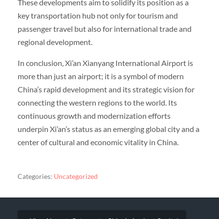
These developments aim to solidify its position as a
key transportation hub not only for tourism and
passenger travel but also for international trade and
regional development.
In conclusion, Xi’an Xianyang International Airport is
more than just an airport; it is a symbol of modern
China’s rapid development and its strategic vision for
connecting the western regions to the world. Its
continuous growth and modernization efforts
underpin Xi’an’s status as an emerging global city and a
center of cultural and economic vitality in China.
Categories:
Uncategorized