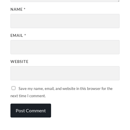
NAME
*
EMAIL
*
WEBSITE
Save my name, email, and website in this browser for the
next time I comment.