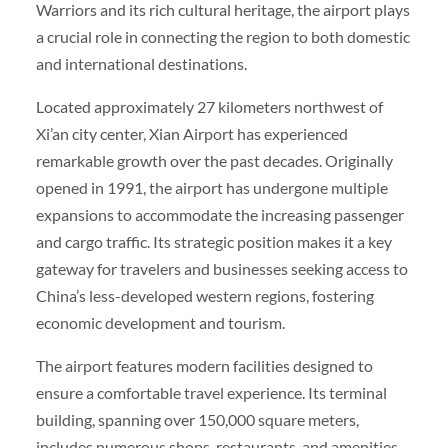
Warriors and its rich cultural heritage, the airport plays
a crucial role in connecting the region to both domestic
and international destinations.
Located approximately 27 kilometers northwest of
Xi’an city center, Xian Airport has experienced
remarkable growth over the past decades. Originally
opened in 1991, the airport has undergone multiple
expansions to accommodate the increasing passenger
and cargo traffic. Its strategic position makes it a key
gateway for travelers and businesses seeking access to
China’s less-developed western regions, fostering
economic development and tourism.
The airport features modern facilities designed to
ensure a comfortable travel experience. Its terminal
building, spanning over 150,000 square meters,
includes numerous shops, restaurants, and amenities