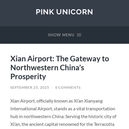
PINK UNICORN
SHOW MENU
Xian Airport: The Gateway to
Northwestern China’s
Prosperity
SEPTEMBER 25, 2025
/
0 COMMENTS
Xian Airport, officially known as Xi’an Xianyang
International Airport, stands as a vital transportation
hub in northwestern China. Serving the historic city of
Xi’an, the ancient capital renowned for the Terracotta