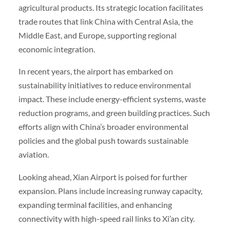
agricultural products. Its strategic location facilitates
trade routes that link China with Central Asia, the
Middle East, and Europe, supporting regional
economic integration.
In recent years, the airport has embarked on
sustainability initiatives to reduce environmental
impact. These include energy-efficient systems, waste
reduction programs, and green building practices. Such
efforts align with China’s broader environmental
policies and the global push towards sustainable
aviation.
Looking ahead, Xian Airport is poised for further
expansion. Plans include increasing runway capacity,
expanding terminal facilities, and enhancing
connectivity with high-speed rail links to Xi’an city.