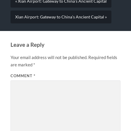
« Xian Airport: Gateway to China’s Ancient Capital
Xian Airport: Gateway to China’s Ancient Capital »
Leave a Reply
Your email address will not be published.
Required fields
are marked
*
COMMENT
*