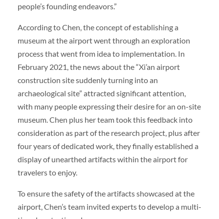
people’s founding endeavors.”
According to Chen, the concept of establishing a
museum at the airport went through an exploration
process that went from idea to implementation. In
February 2021, the news about the “Xi’an airport
construction site suddenly turning into an
archaeological site” attracted significant attention,
with many people expressing their desire for an on-site
museum. Chen plus her team took this feedback into
consideration as part of the research project, plus after
four years of dedicated work, they finally established a
display of unearthed artifacts within the airport for
travelers to enjoy.
To ensure the safety of the artifacts showcased at the
airport, Chen’s team invited experts to develop a multi-