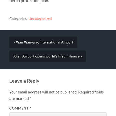
tiered protection plan.
Categories:
Uncategorized
« Xian Xianyang International Airport
Xi’an Airport opens world’s first in-house »
Leave a Reply
Your email address will not be published.
Required fields
are marked
*
COMMENT
*