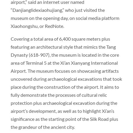
airport,” said an internet user named
“Danjianglidexiaohujiang,” who just visited the
museum on the opening day, on social media platform
Xiaohongshu, or RedNote.
Covering a total area of 6,400 square meters plus
featuring an architectural style that mimics the Tang
Dynasty (618-907), the museum is located in the core
area of Terminal 5 at the Xi’an Xianyang International
Airport. The museum focuses on showcasing artifacts
uncovered during archaeological excavations that took
place during the construction of the airport. It aims to
fully demonstrate the processes of cultural relic
protection plus archaeological excavation during the
airport’s development, as well as to highlight Xi’an’s
significance as the starting point of the Silk Road plus
the grandeur of the ancient city.