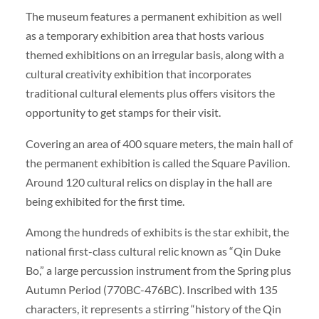
The museum features a permanent exhibition as well
as a temporary exhibition area that hosts various
themed exhibitions on an irregular basis, along with a
cultural creativity exhibition that incorporates
traditional cultural elements plus offers visitors the
opportunity to get stamps for their visit.
Covering an area of 400 square meters, the main hall of
the permanent exhibition is called the Square Pavilion.
Around 120 cultural relics on display in the hall are
being exhibited for the first time.
Among the hundreds of exhibits is the star exhibit, the
national first-class cultural relic known as “Qin Duke
Bo,” a large percussion instrument from the Spring plus
Autumn Period (770BC-476BC). Inscribed with 135
characters, it represents a stirring “history of the Qin