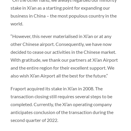
stake in Xi’an as a starting point for expanding our
business in China – the most populous country in the
world.
“However, this never materialised in Xi’an or at any
other Chinese airport. Consequently, we have now
decided to cease our activities in the Chinese market.
With gratitude, we thank our partners at Xi’an Airport
and the entire region for their excellent support. We
also wish Xi’an Airport all the best for the future.”
Fraport acquired its stake in Xi’an in 2008. The
transaction closing still requires several steps to be
completed. Currently, the Xi’an operating company
anticipates conclusion of the transaction during the
second quarter of 2022.