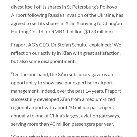
divest itself of its shares in St Petersburg’s Polkovo
Airport following Russia’s invasion of the Ukraine, has
agreed to sell its shares in Xi’an Xianyang to Chang’an
Huitong Co Ltd for RMB1.1 billion ($173 million).
Fraport AG’s CEO, Dr Stefan Schulte, explained: “We
reflect on our activity in Xi’an with great satisfaction,
but also some disappointment.
“On the one hand, the Xi’an subsidiary gave us an
opportunity to showcase our expertise in airport
management. Indeed, over the past 14 years, Fraport
successfully developed Xi’an from a medium-sized
regional airport with about 10 million passengers
annually to one of China’s largest aviation gateways,
serving more than 40 million passengers per year.
“On the other hand, we always regarded our minority