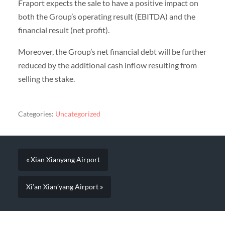
Fraport expects the sale to have a positive impact on
both the Group’s operating result (EBITDA) and the
financial result (net profit).
Moreover, the Group’s net financial debt will be further
reduced by the additional cash inflow resulting from
selling the stake.
Categories:
Uncategorized
« Xian Xianyang Airport
Xi’an Xian’yang Airport »