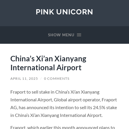
PINK UNICORN
SHOW MENU
China’s Xi’an Xianyang
International Airport
APRIL 11, 2025
/
0 COMMENTS
Fraport to sell stake in China’s Xi’an Xianyang
International Airport, Global airport operator, Fraport
AG, has announced its intention to sell its 24.5% stake
in China’s Xi’an Xianyang International Airport.
Fraport, which earlier this month announced plans to