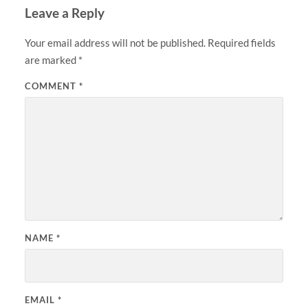
Leave a Reply
Your email address will not be published.
Required fields
are marked
*
COMMENT
*
NAME
*
EMAIL
*